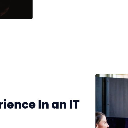
ience In an IT