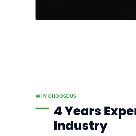
WHY CHOOSE US
4 Years Exper
Industry