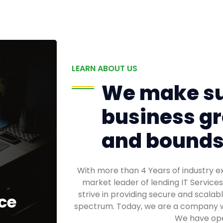
LEARN ABOUT US
We make su
business gr
and bounds
With more than 4 Years of industry 
market leader of lending IT Service
strive in providing secure and scalabl
ce
spectrum. Today, we are a company w
We have oper