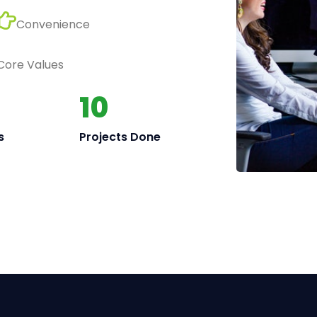
Convenience
 Core Values
10
s
Projects Done