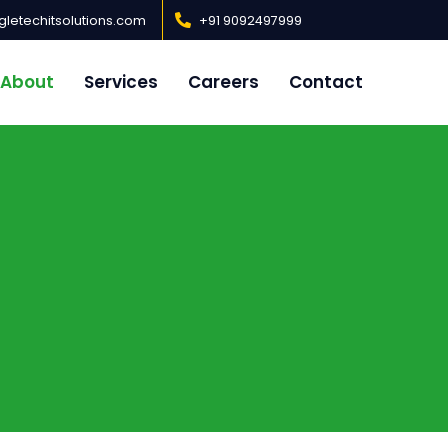
letechitsolutions.com
+91 9092497999
About
Services
Careers
Contact