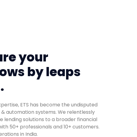
re your
ows by leaps
.
expertise, ETS has become the undisputed
s & automation systems. We relentlessly
e lending solutions to a broader financial
ith 50+ professionals and 10+ customers.
ations in India.