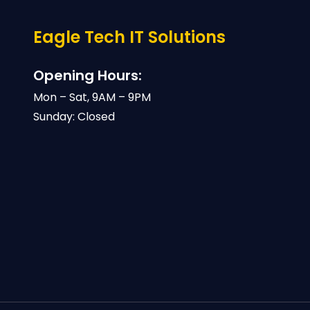
Eagle Tech IT Solutions
Opening Hours:
Mon – Sat, 9AM – 9PM
Sunday: Closed