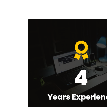
4
Years Experien