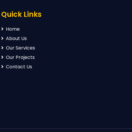
Quick Links
Home
About Us
Our Services
Our Projects
Contact Us