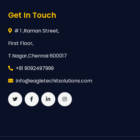
Get In Touch
# 1 ,Raman Street,
First Floor,
T.Nagar,Chennai 600017
+91 9092497999
Info@eagletechitsolutions.com