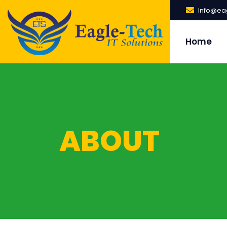
Info@eag
Home
ABOUT