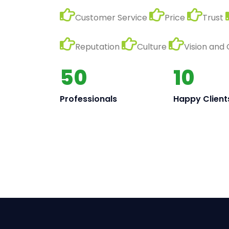
Customer Service
Price
Trust
Reputation
Culture
Vision and
50
10
Professionals
Happy Client