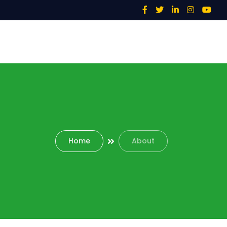
Home
About